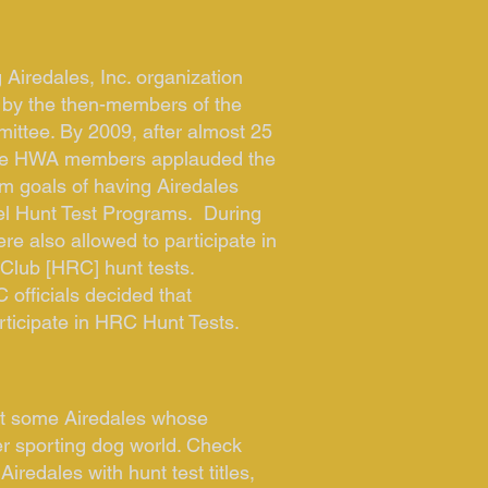
 Airedales, Inc. organization
 by the then-members of the
ttee. By 2009, after almost 25
 the HWA members applauded the
rm goals of having Airedales
el Hunt Test Programs. During
ere also allowed to participate in
Club [HRC] hunt tests.
 officials decided that
rticipate in HRC Hunt Tests.
et some Airedales whose
er sporting dog world. Check
Airedales with hunt test titles,