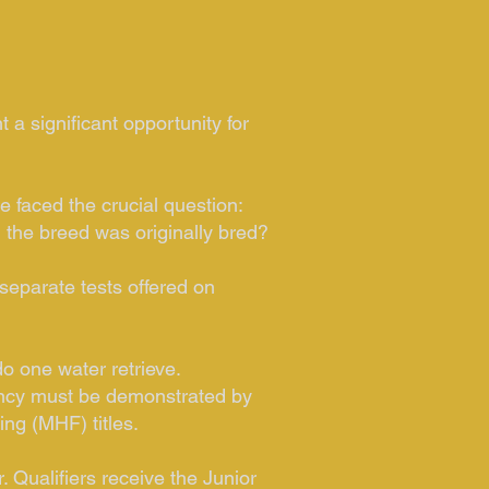
 a significant opportunity for
 faced the crucial question:
h the breed was originally bred?
separate tests offered on
do one water retrieve.
ciency must be demonstrated by
ng (MHF) titles.
 Qualifiers receive the Junior