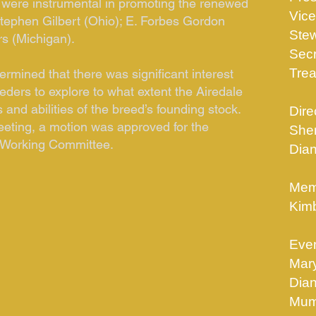
ere instrumental in promoting the renewed
Vice
Stephen Gilbert (Ohio); E. Forbes Gordon
Stew
rs (Michigan).
Secr
Trea
rmined that there was significant interest
eders to explore to what extent the Airedale
 and abilities of the breed’s founding stock.
Dire
eting, a motion was approved for the
Sher
/Working Committee.
Dian
Mem
Kimb
Even
Mary
Dian
Mum