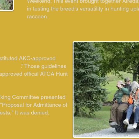
Weekend. This event brought together Aireda
in testing the breed’s versatility in hunting 
raccoon.
stituted AKC-approved
unt Tests
.” Those guidelines
-approved offical ATCA Hunt
rking Committee presented
 "Proposal for Admittance of
ests." It was denied.