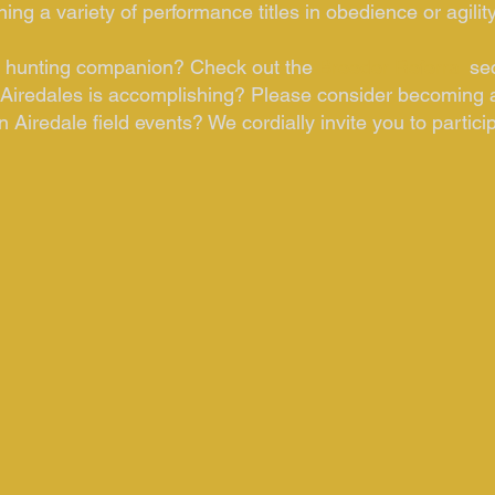
ng a variety of performance titles in obedience or agilit
le hunting companion? Check out the
Breeder Referral
se
Airedales is accomplishing? Please consider becoming 
 Airedale field events? We cordially invite you to partici