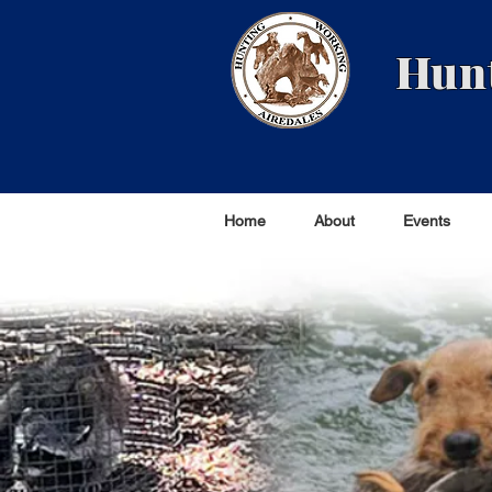
Hunt
Home
About
Events