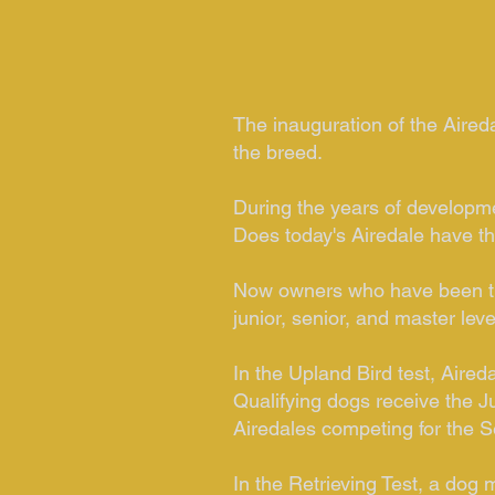
The inauguration of the Aireda
the breed.
During the years of developme
Does today's Airedale have the
Now owners who have been trai
junior, senior, and master leve
In the Upland Bird test, Aired
Qualifying dogs receive the J
Airedales competing for the S
In the Retrieving Test, a dog 