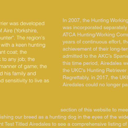
In 2007, the Hunting Working
errier was developed
was incorporated separately
f Aire (Yorkshire,
ATCA Hunting/Working Commi
hunter". The region's
years of continuous effort,
with a keen hunting
achievement of their long-te
ant coat; the
admitted to the AKC’s Spani
 to any job; the
this time period, Airedales w
ll manner of game; the
the UKC's Hunting Retriever 
d his family and
Regrettably, in 2017, the UKC
sensitivity to live as
Airedales could no longer pa
ight KC/HRC Title Holders
section of this website to me
shing our breed as a hunting dog in the eyes of the wid
nt Test Titled Airedales to see a comprehensive listing of 