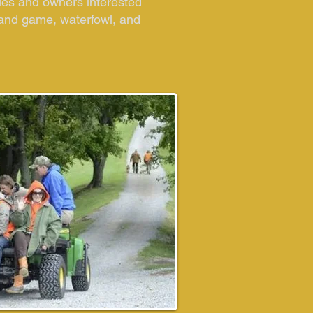
les and owners interested
upland game, waterfowl, and