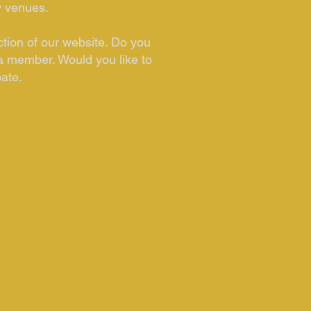
y venues.
ction of our website. Do you
a member. Would you like to
pate.