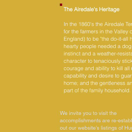
The Airedale's Heritage
In the 1860's the Airedale T
for the farmers in the Valley o
England) to be "the do-it-all 
hearty people needed a dog 
instinct and a weather-resist
character to tenaciously stick
courage and ability to kill a
capability and desire to guar
home; and the gentleness and 
part of the family household.
We invite you to visit the
Spotl
accomplishments are re-establi
out our website’s listings of Hu