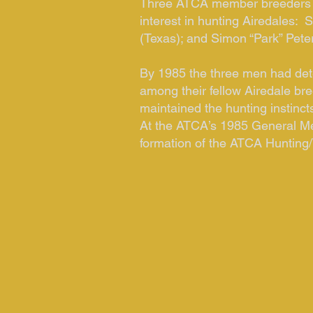
Three ATCA member breeders w
interest in hunting Airedales: 
(Texas); and Simon “Park” Pete
By 1985 the three men had dete
among their fellow Airedale bre
maintained the hunting instincts
At the ATCA’s 1985 General Me
formation of the ATCA Hunting