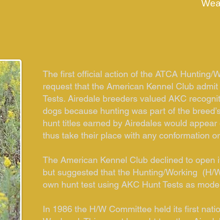
Wea
The first official action of the ATCA Hunting
request that the American Kennel Club admit
Tests. Airedale breeders valued AKC recognit
dogs because hunting was part of the breed’s
hunt titles earned by Airedales would appea
thus take their place with any conformation o
The American Kennel Club declined to open it
but suggested that the Hunting/Working (H/W
own hunt test using AKC Hunt Tests as mode
In 1986 the H/W Committee held its first nat