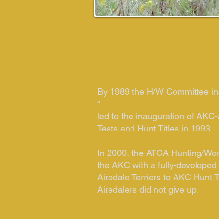
By 1989 the H/W Committee in
“
Guidelines for Experimental H
led to the inauguration of AKC
Tests and Hunt Titles in 1993.
In 2000, the ATCA Hunting/Wo
the AKC with a fully-developed
Airedale Terriers to AKC Hunt T
Airedalers did not give up.