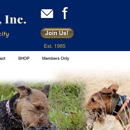
 Inc.
city
Est. 1985
act
SHOP
Members Only