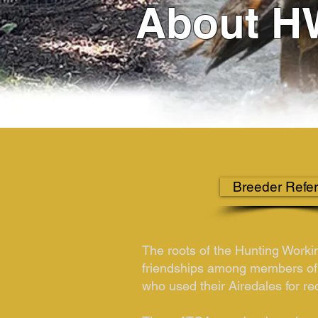
About H
Breeder Refer
The roots of the Hunting Worki
friendships among members of
who used their Airedales for re