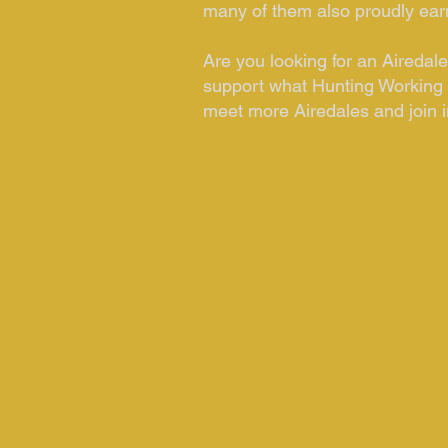
many of them also proudly earni
Are you looking for an Aireda
support what Hunting Working 
meet more Airedales and join in