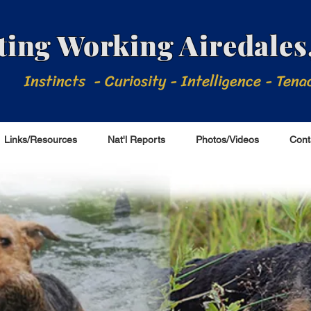
ing Working Airedales,
Instincts - Curiosity - Intelligence - Tena
Links/Resources
Nat'l Reports
Photos/Videos
Cont