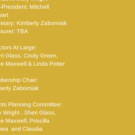
-President: Mitchell
art
etary: Kimberly Zaborniak
surer: TBA
ctors At Large:
ri Glass, Cindy Green,
e Maxwell & Linda Potter
bership Chair:
erly Zaborniak
ts Planning Committee:
 Wright , Sheri Glass,
e Maxwell, Priscilla
ea and Claudia