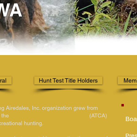
WA
ral
Hunt Test Title Holders
Memb
ng Airedales, Inc. organization grew from
 the
Airedale Terrier Club of America
(ATCA)
Boar
creational hunting.
Pres