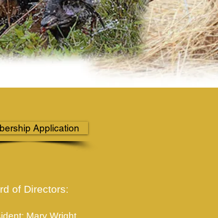
ership Application
d of Directors:
ident: Mary Wright