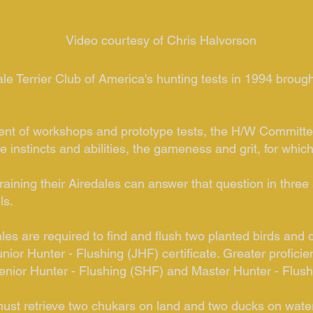
Video courtesy of Chris Halvorson
le Terrier Club of America's hunting tests in 1994 brought
nt of workshops and prototype tests, the H/W Committee
 instincts and abilities, the gameness and grit, for whic
ning their Airedales can answer that question in three 
ls.
ales are required to find and flush two planted birds and 
unior Hunter - Flushing (JHF) certificate. Greater profi
enior Hunter - Flushing (SHF) and Master Hunter - Flushi
must retrieve two chukars on land and two ducks on water.