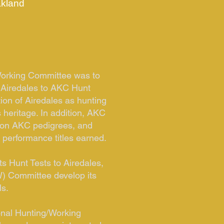
kland
/Working Committee was to
 Airedales to AKC Hunt
ion of Airedales as hunting
 heritage. In addition, AKC
r on AKC pedigrees, and
r performance titles earned.
s Hunt Tests to Airedales,
) Committee develop its
ls.
ional Hunting/Working